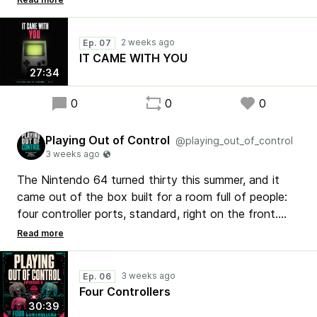
games that owned summer. Tetris in the backseat,
Pokemon on the porch, Metroid II in the tent.
Ep. 07
IT CAME WITH YOU
No bought scores. No filters. Just opinions. ▶
27:34
pocg.net
0
0
0
Playing Out of Control
@playing_out_of_control
The Nintendo 64 turned thirty this summer, and it
came out of the box built for a room full of people:
four controller ports, standard, right on the front.
This week's feature ranks the ten N64 games that
actually play like summer, two ways at once — the
vibe of the season, and the four-player couch that
Ep. 06
WAS the season.
Four Controllers
30:39