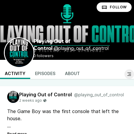
FOLLOW
Playing Out of
@playing_out_of_control
Control
0 followers
ACTIVITY
EPISODES
ABOUT
Playing Out of Control
@playing_out_of_control
The Game Boy was the first console that left the
house.
Ep. 7 of Playing Out of Control: the ten Game Boy