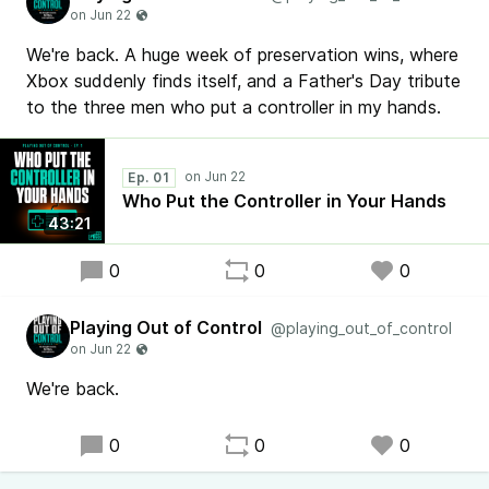
We're back. A huge week of preservation wins, where
Xbox suddenly finds itself, and a Father's Day tribute
to the three men who put a controller in my hands.
Ep. 01
Who Put the Controller in Your Hands
43:21
0
0
0
Playing Out of Control
@playing_out_of_control
We're back.
0
0
0