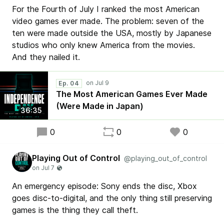
For the Fourth of July I ranked the most American
video games ever made. The problem: seven of the
ten were made outside the USA, mostly by Japanese
studios who only knew America from the movies.
And they nailed it.
Ep. 04
The Most American Games Ever Made
(Were Made in Japan)
36:35
0
0
0
Playing Out of Control
@playing_out_of_control
An emergency episode: Sony ends the disc, Xbox
goes disc-to-digital, and the only thing still preserving
games is the thing they call theft.