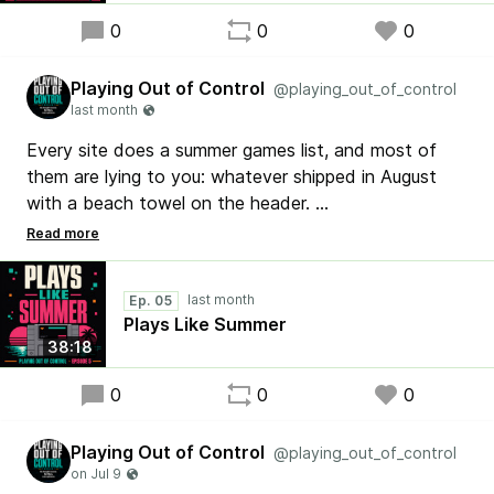
0
0
0
Playing Out of Control
@playing_out_of_control
Every site does a summer games list, and most of
them are lying to you: whatever shipped in August
with a beach towel on the header.
Episode 5 of Playing Out of Control is live with one
rule: a summer game PLAYS like summer. Ten SNES
Ep. 05
cartridges, ranked by the vibe. Donkey Kong
Plays Like Summer
Country's warm water, EarthBound's road trip, and a
38:18
sleeper pick from 1993 I will defend forever.
0
0
0
Nintendo Month begins. Since 1998. No bought
scores. No filters. Just opinions.
Playing Out of Control
@playing_out_of_control