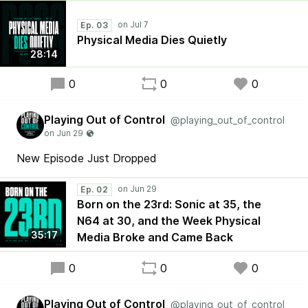
Ep. 03
Physical Media Dies Quietly
28:14
0
0
0
Playing Out of Control
@playing_out_of_control
New Episode Just Dropped
Ep. 02
Born on the 23rd: Sonic at 35, the
N64 at 30, and the Week Physical
35:17
Media Broke and Came Back
0
0
0
Playing Out of Control
@playing_out_of_control